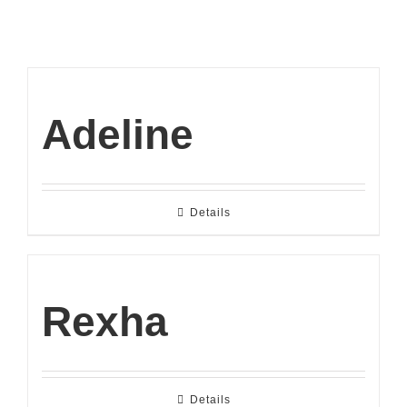
Adeline
Details
Rexha
Details