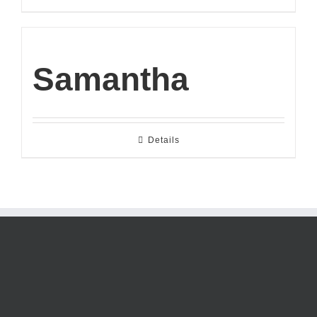
Samantha
Details