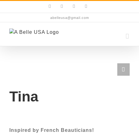
Skip
Facebook
Instagram
YouTube
X
to
content
abelleusa@gmail.com
Tina
Inspired by French Beauticians!