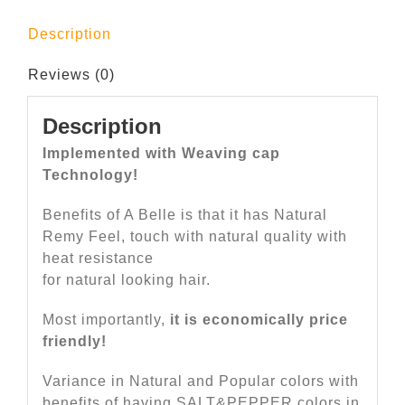
Description
Reviews (0)
Description
Implemented with Weaving cap
Technology!
Benefits of A Belle is that it has Natural
Remy Feel, touch with natural quality with
heat resistance
for natural looking hair.
Most importantly,
it is economically price
friendly!
Variance in Natural and Popular colors with
benefits of having SALT&PEPPER colors in