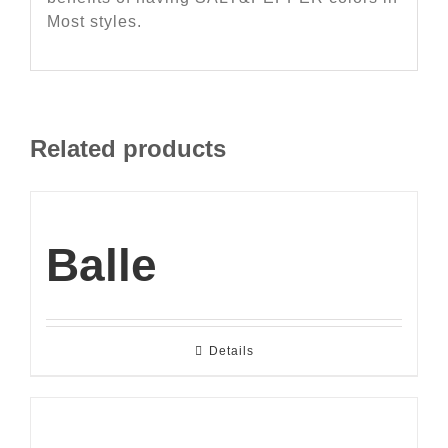
Most styles.
Related products
Balle
Details