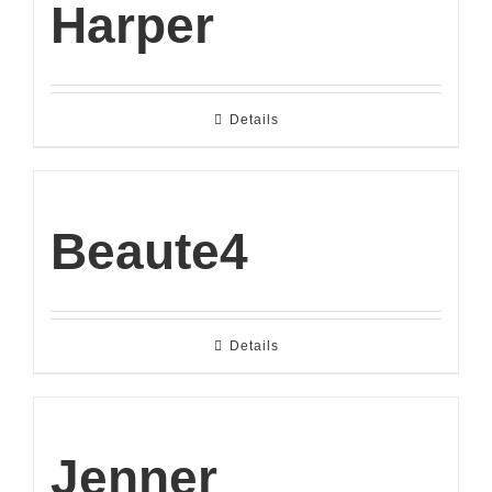
Harper
Details
Beaute4
Details
Jenner