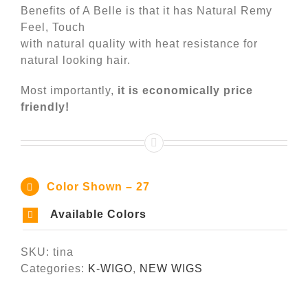
Benefits of A Belle is that it has Natural Remy
Feel, Touch
with natural quality with heat resistance for
natural looking hair.
Most importantly,
it is economically price
friendly!
Color Shown – 27
Available Colors
SKU:
tina
Categories:
K-WIGO
,
NEW WIGS