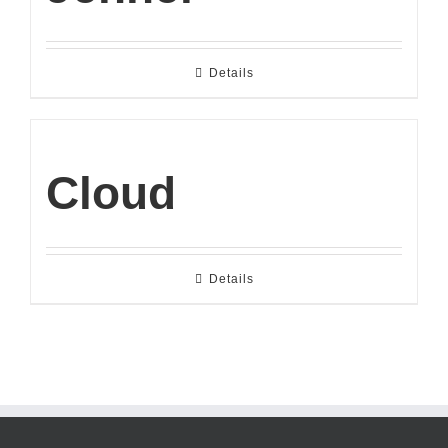
Details
Cloud
Details